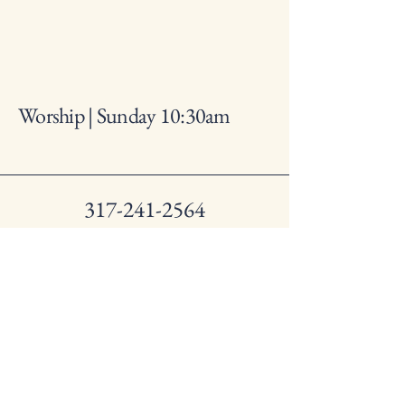
Worship | Sunday 10:30am
317-241-2564
lynhurstbaptistchurch@gmail
.com
1250 S. Lynhurst Dr.
Indianapolis IN, 46241