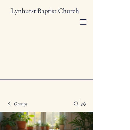
Lynhurst Baptist Church
Groups