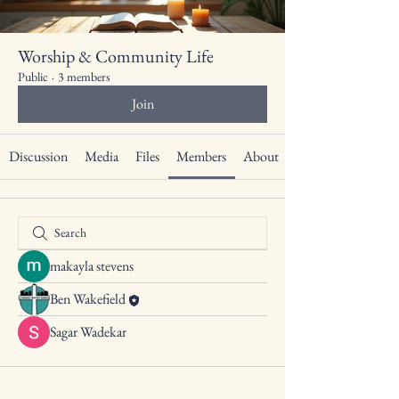
Worship & Community Life
Public
·
3 members
Join
Discussion
Media
Files
Members
About
makayla stevens
Ben Wakefield
Sagar Wadekar