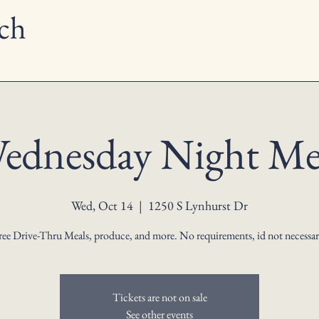
ch
ednesday Night Me
Wed, Oct 14
  |  
1250 S Lynhurst Dr
ree Drive-Thru Meals, produce, and more. No requirements, id not necessar
Tickets are not on sale
See other events