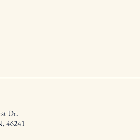
st Dr.
N, 46241