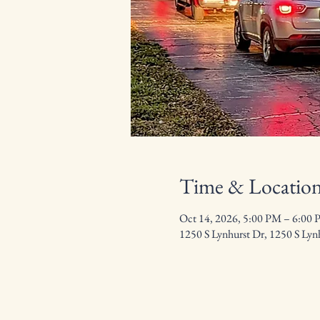
Time & Locatio
Oct 14, 2026, 5:00 PM – 6:00
1250 S Lynhurst Dr, 1250 S Lyn