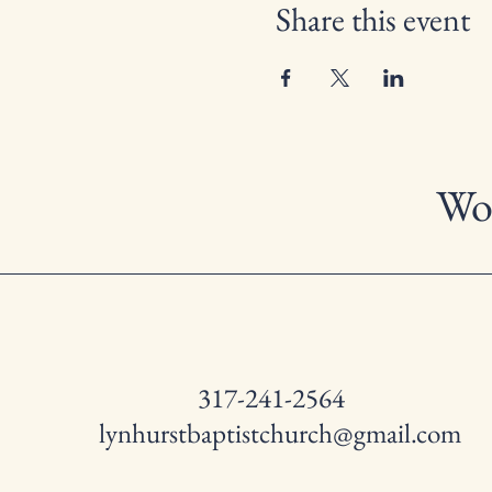
Share this event
Wor
317-241-2564
lynhurstbaptistchurch@gmail.com