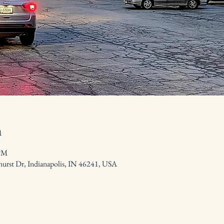
n
 PM
hurst Dr, Indianapolis, IN 46241, USA