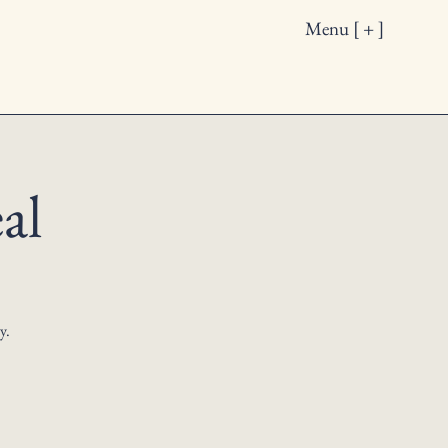
Menu [ + ]
al
y.