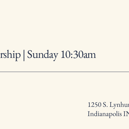
ship | Sunday 10:30am
1250 S. Lynhur
Indianapolis I