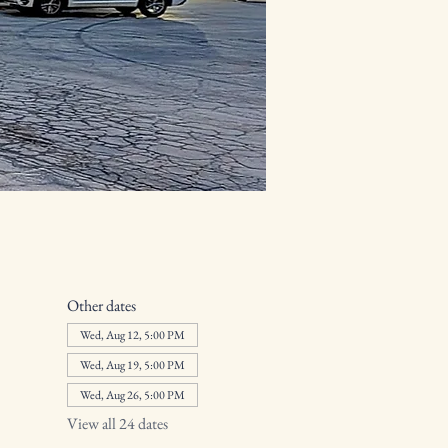
Other dates
Wed, Aug 12, 5:00 PM
Wed, Aug 19, 5:00 PM
Wed, Aug 26, 5:00 PM
View all 24 dates