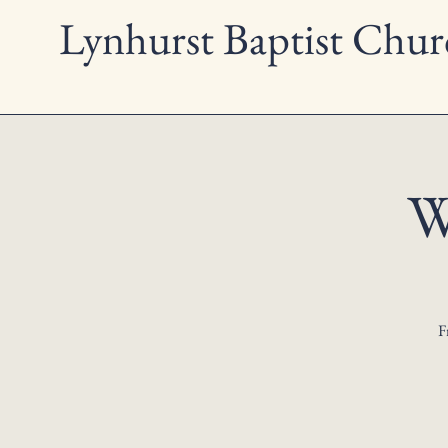
Lynhurst Baptist Chur
W
F