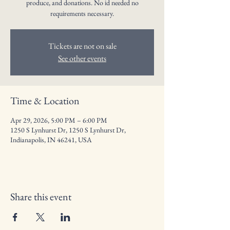
produce, and donations. No id needed no
requirements necessary.
Tickets are not on sale
See other events
Time & Location
Apr 29, 2026, 5:00 PM – 6:00 PM
1250 S Lynhurst Dr, 1250 S Lynhurst Dr,
Indianapolis, IN 46241, USA
Share this event