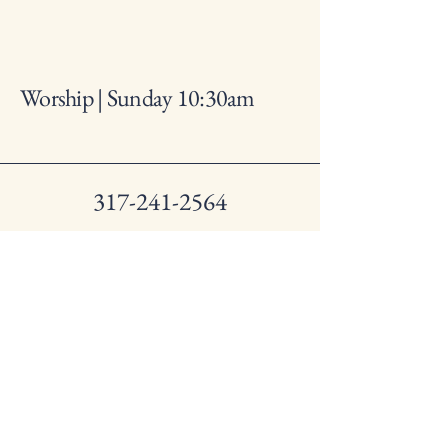
Worship | Sunday 10:30am
317-241-2564
lynhurstbaptistchurch@gmail
.com
1250 S. Lynhurst Dr.
Indianapolis IN, 46241