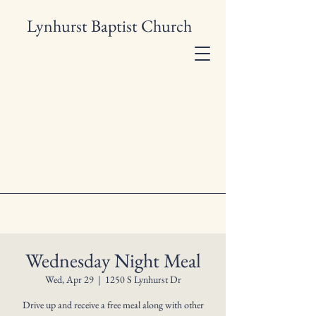
Lynhurst Baptist Church
Wednesday Night Meal
Wed, Apr 29
  |  
1250 S Lynhurst Dr
Drive up and receive a free meal along with other