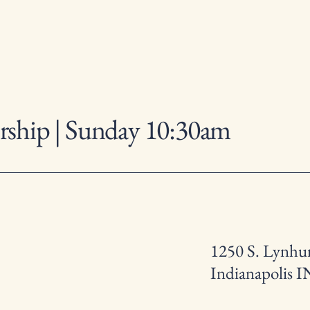
ship | Sunday 10:30am
1250 S. Lynhur
Indianapolis I