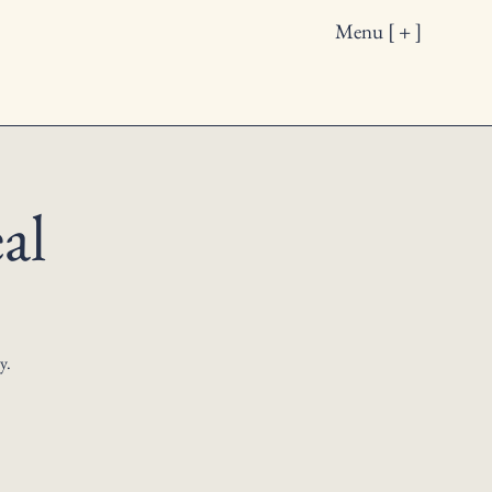
Menu [ + ]
al
y.