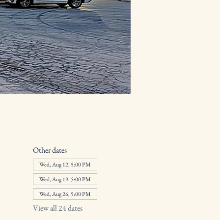
Other dates
Wed, Aug 12, 5:00 PM
Wed, Aug 19, 5:00 PM
Wed, Aug 26, 5:00 PM
View all 24 dates