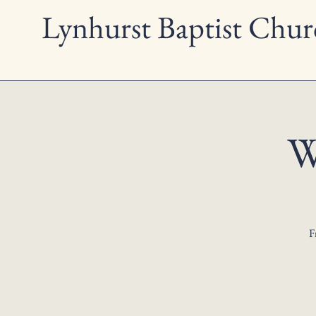
Lynhurst Baptist Chur
W
F