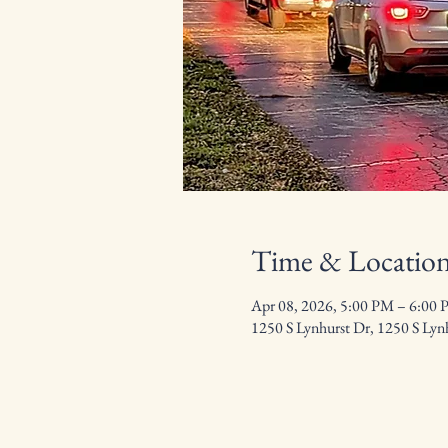
Time & Locatio
Apr 08, 2026, 5:00 PM – 6:00
1250 S Lynhurst Dr, 1250 S Lyn