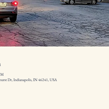
n
 PM
hurst Dr, Indianapolis, IN 46241, USA