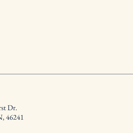
st Dr.
N, 46241