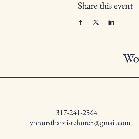
Share this event
Wor
317-241-2564
lynhurstbaptistchurch@gmail.com