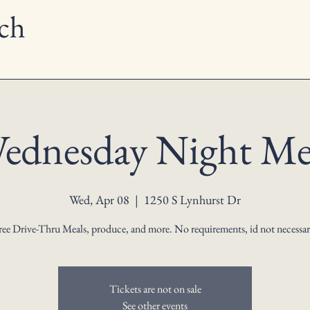
ch
ednesday Night Me
Wed, Apr 08
  |  
1250 S Lynhurst Dr
ree Drive-Thru Meals, produce, and more. No requirements, id not necessar
Tickets are not on sale
See other events