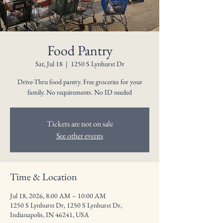
Food Pantry
Sat, Jul 18
  |  
1250 S Lynhurst Dr
Drive-Thru food pantry. Free groceries for your
family. No requirements. No ID needed
Tickets are not on sale
See other events
Time & Location
Jul 18, 2026, 8:00 AM – 10:00 AM
1250 S Lynhurst Dr, 1250 S Lynhurst Dr,
Indianapolis, IN 46241, USA