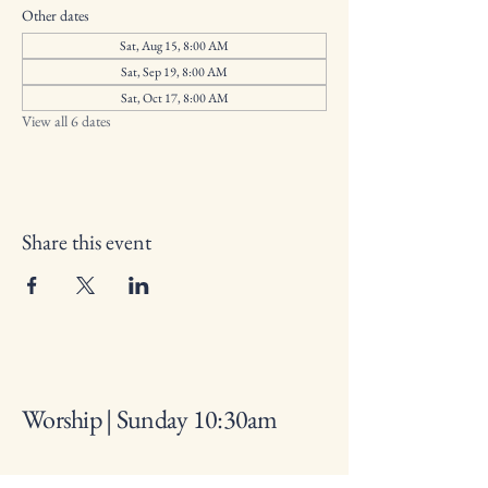
Other dates
Sat, Aug 15, 8:00 AM
Sat, Sep 19, 8:00 AM
Sat, Oct 17, 8:00 AM
View all 6 dates
Share this event
Worship | Sunday 10:30am