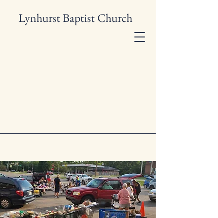
Lynhurst Baptist Church