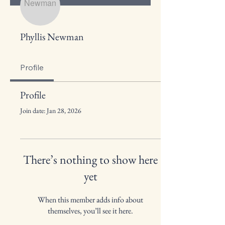
Phyllis Newman
Profile
Profile
Join date: Jan 28, 2026
There’s nothing to show here
yet
When this member adds info about
themselves, you’ll see it here.