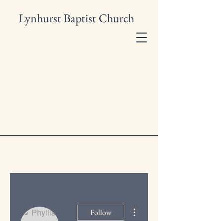
Lynhurst Baptist Church
More actions
Follow