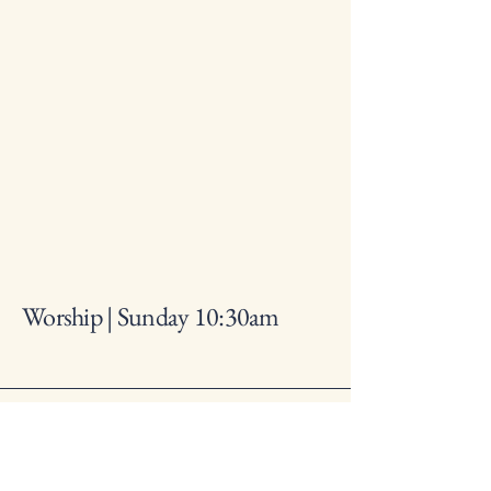
Worship | Sunday 10:30am
317-241-2564
lynhurstbaptistchurch@gmail